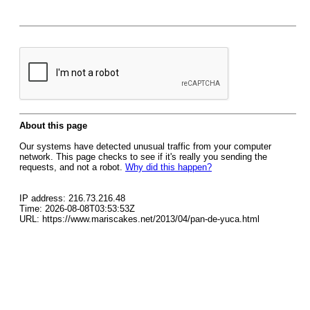
About this page
Our systems have detected unusual traffic from your computer
network. This page checks to see if it's really you sending the
requests, and not a robot.
Why did this happen?
IP address: 216.73.216.48
Time: 2026-08-08T03:53:53Z
URL: https://www.mariscakes.net/2013/04/pan-de-yuca.html