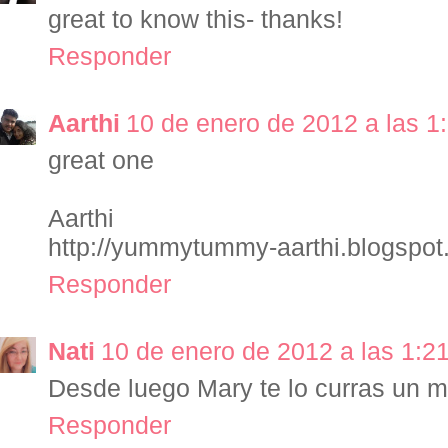
great to know this- thanks!
Responder
Aarthi
10 de enero de 2012 a las 1
great one
Aarthi
http://yummytummy-aarthi.blogspo
Responder
Nati
10 de enero de 2012 a las 1:2
Desde luego Mary te lo curras un 
Responder