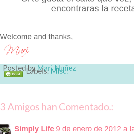
encontraras la recet
Welcome and thanks,
Posted by
Mari Nuñez
Labels:
Misc.
3 Amigos han Comentado.:
Simply Life
9 de enero de 2012 a l