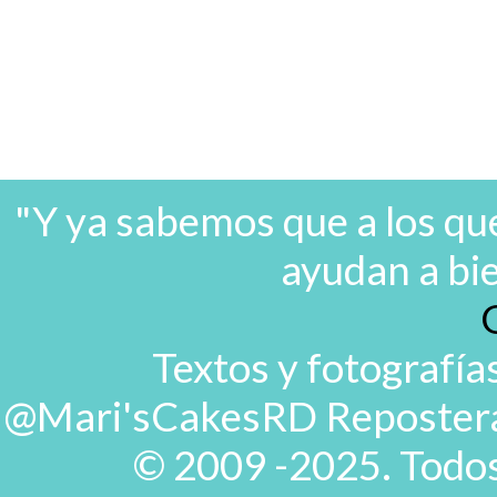
"Y ya sabemos que a los que
ayudan a bi
Textos y fotografía
@Mari'sCakesRD Repostera d
© 2009 -2025. Todos