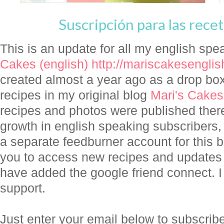
Suscripción para las recet
This is an update for all my english spe
Cakes (english)
http://mariscakesengli
created almost a year ago as a drop box 
recipes in my original blog
Mari's Cakes
recipes and photos were published there
growth in english speaking subscribers,
a separate feedburner account for this b
you to access new recipes and updates in
have added the google friend connect. I 
support.
Just enter your email below to subscri