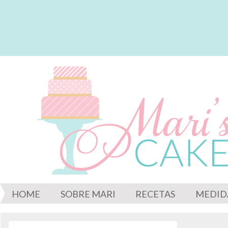
HOME
SOBRE MARI
RECETAS
MEDID