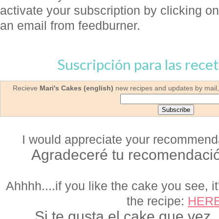
activate your subscription by clicking on 
an email from feedburner.
Suscripción para las recet
Recieve
Mari's Cakes (english)
new recipes and updates by mail, 
I would appreciate your recommendat
Agradeceré tu recomendació
Ahhhh....if you like the cake you see, it
the recipe:
HER
Si te gusta el cake que vez,