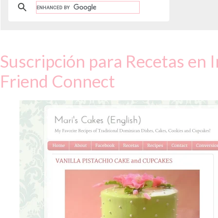
Suscripción para Recetas en I
Friend Connect