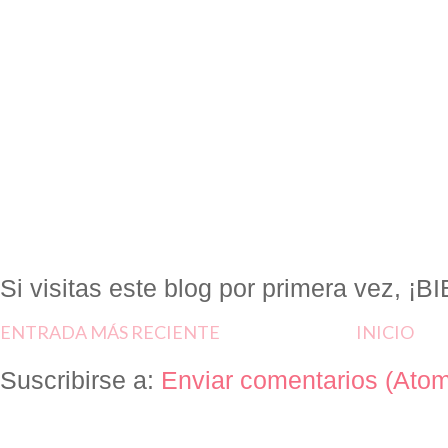
Si visitas este blog por primera vez, 
ENTRADA MÁS RECIENTE
INICIO
Suscribirse a:
Enviar comentarios (Ato